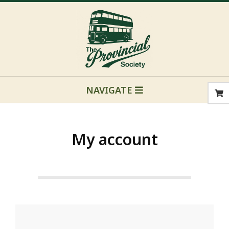
Skip
to
content
Primary
NAVIGATE
Navigation
Menu
My account