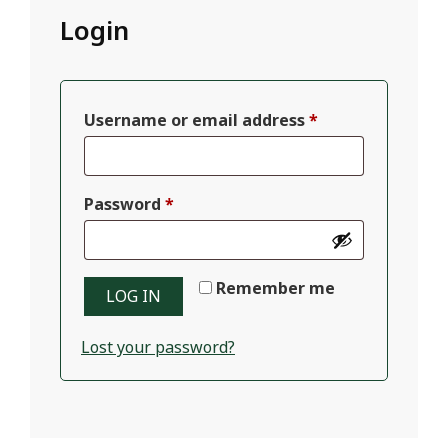
Login
Required
Username or email address
*
Required
Password
*
Remember me
LOG IN
Lost your password?
2025-